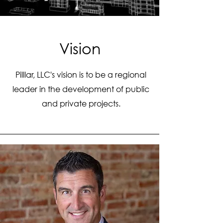
Vision
Pilllar, LLC's vision is to be a regional
leader in the development of public
and private projects.