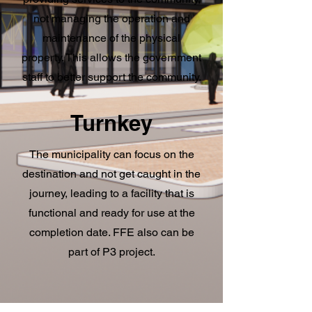
not managing the operation and
maintenance of the physical
property. This allows the government
staff to better support the community.
Turnkey
The municipality can focus on the
destination and not get caught in the
journey, leading to a facility that is
functional and ready for use at the
completion date. FFE also can be
part of P3 project.