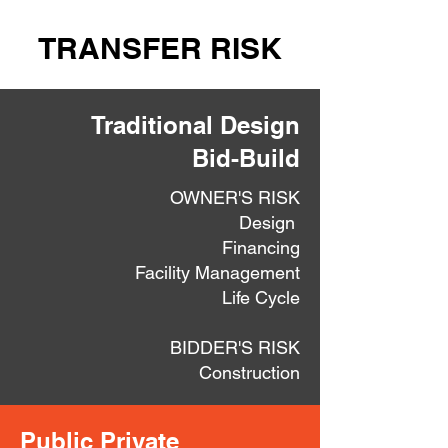
TRANSFER RISK
Traditional Design
Bid-Build
OWNER'S RISK
Design
Financing
Facility Management
Life Cycle
BIDDER'S RISK
Construction
Public Private