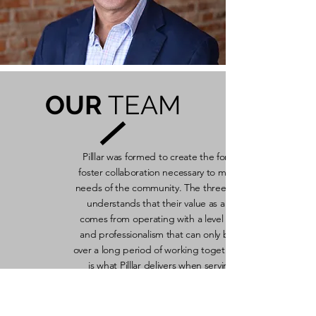
OUR
TEAM
Pilllar was formed to create the forum to
foster collaboration necessary to meet the
needs of the community. The three partner
understands that their value as a team
comes from operating with a level of trust
and professionalism that can only be built
over a long period of working together. That
is what Pilllar delivers when serving P3
clients!
Read More