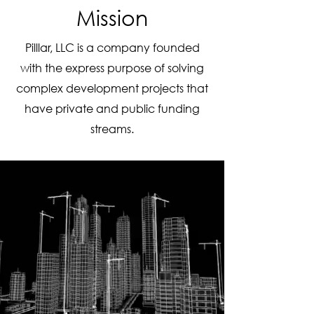
Mission
Pilllar, LLC is a company founded
with the express purpose of solving
complex development projects that
have private and public funding
streams.