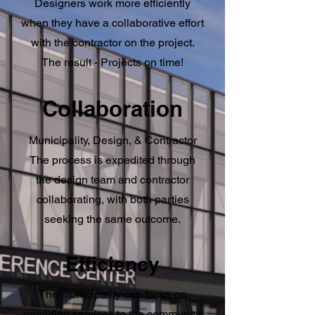
Designers work more efficiently
when they have a collaborative effort
with the contractor on the project.
The result - Projects on time!
Collaboration
Municipality, Design, & Contractor
The process is expedited through
the design team and contractor
collaborating, with both parties
seeking the same outcome.
Efficiency
The municipality can focus on
providing services to the community,