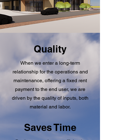
Quality
When we enter a long-term
relationship for the operations and
maintenance, offering a fixed rent
payment to the end user, we are
driven by the quality of inputs, both
material and labor.
Saves Time