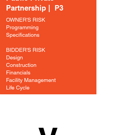
Partnership | P3
OWNER'S RISK
Programming
Specifications
BIDDER'S RISK
Design
Construction
Financials
Facility Management
Life Cycle