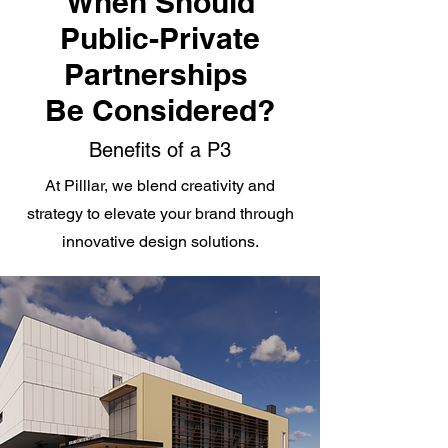
When Should
Public-Private
Partnerships
Be Considered?
Benefits of a P3
At Pilllar, we blend creativity and
strategy to elevate your brand through
innovative design solutions.