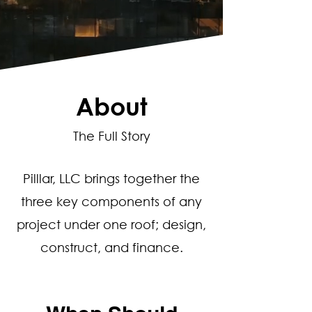
About
The Full Story
Pilllar, LLC brings together the
three key components of any
project under one roof; design,
construct, and finance.